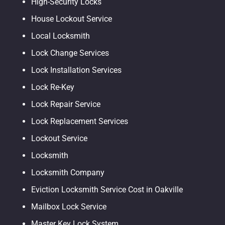
High-Security Locks
House Lockout Service
Local Locksmith
Lock Change Services
Lock Installation Services
Lock Re-Key
Lock Repair Service
Lock Replacement Services
Lockout Service
Locksmith
Locksmith Company
Eviction Locksmith Service Cost in Oakville
Mailbox Lock Service
Master Key Lock System