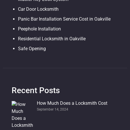
Car Door Locksmith
Panic Bar Installation Service Cost in Oakville
Peephole Installation
Residential Locksmith in Oakville
Safe Opening
Recent Posts
How Much Does a Locksmith Cost
September 14, 2024