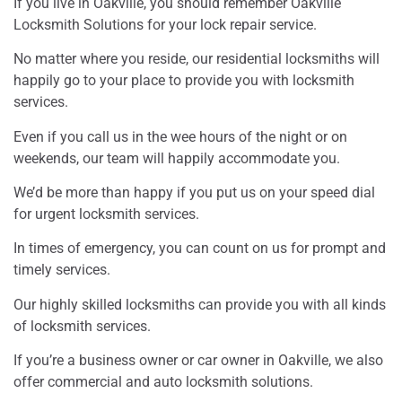
If you live in Oakville, you should remember Oakville
Locksmith Solutions for your lock repair service.
No matter where you reside, our residential locksmiths will
happily go to your place to provide you with locksmith
services.
Even if you call us in the wee hours of the night or on
weekends, our team will happily accommodate you.
We’d be more than happy if you put us on your speed dial
for urgent locksmith services.
In times of emergency, you can count on us for prompt and
timely services.
Our highly skilled locksmiths can provide you with all kinds
of locksmith services.
If you’re a business owner or car owner in Oakville, we also
offer commercial and auto locksmith solutions.