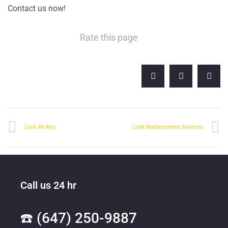
Contact us now!
Rate this page
Lock Re-Key
Lock Replacement Services
Call us 24 hr
☎️ (647) 250-9887