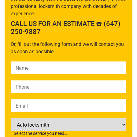
professional locksmith company with decades of
experience.
CALL US FOR AN ESTIMATE ☎️ (647)
250-9887
Or, fill out the following form and we will contact you
as soon as possible.
Please leave this field empty.
Select the service you need…