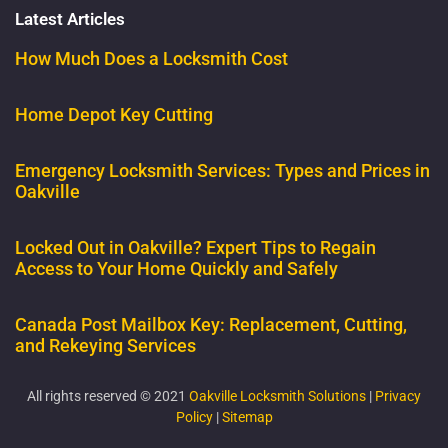
Latest Articles
How Much Does a Locksmith Cost
Home Depot Key Cutting
Emergency Locksmith Services: Types and Prices in
Oakville
Locked Out in Oakville? Expert Tips to Regain
Access to Your Home Quickly and Safely
Canada Post Mailbox Key: Replacement, Cutting,
and Rekeying Services
All rights reserved © 2021
Oakville Locksmith Solutions
|
Privacy
Policy
|
Sitemap