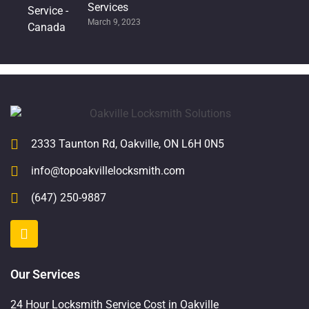
Services
March 9, 2023
2333 Taunton Rd, Oakville, ON L6H 0N5
info@topoakvillelocksmith.com
(647) 250-9887
Our Services
24 Hour Locksmith Service Cost in Oakville