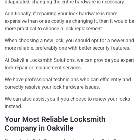
dilapidated, changing the entire hardware is necessary.
Additionally, if repairing your lock hardware is more
expensive than or as costly as changing it, then it would be
more practical to choose a lock replacement.
When choosing a new lock, you should opt for a newer and
more reliable, preferably one with better security features.
At Oakville Locksmith Solutions, we can provide you expert
lock repair or replacement services.
We have professional technicians who can efficiently and
correctly resolve your lock hardware issues.
We can also assist you if you choose to renew your locks
instead.
Your Most Reliable Locksmith
Company in Oakville