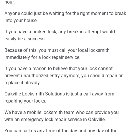
hour.
Anyone could just be waiting for the right moment to break
into your house.
If you have a broken lock, any break-in attempt would
easily be a success.
Because of this, you must call your local locksmith
immediately for a lock repair service.
If you have a reason to believe that your lock cannot
prevent unauthorized entry anymore, you should repair or
replace it already.
Oakville Locksmith Solutions is just a call away from
repairing your locks.
We have a mobile locksmith team who can provide you
with an emergency lock repair service in Oakville.
You can call us any time of the day and any day of the