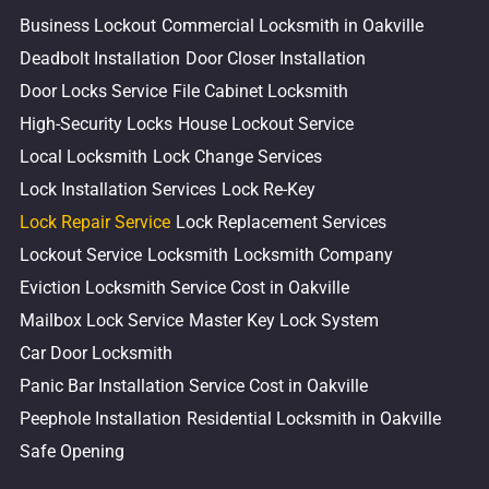
Business Lockout
Commercial Locksmith in Oakville
Deadbolt Installation
Door Closer Installation
Door Locks Service
File Cabinet Locksmith
High-Security Locks
House Lockout Service
Local Locksmith
Lock Change Services
Lock Installation Services
Lock Re-Key
Lock Repair Service
Lock Replacement Services
Lockout Service
Locksmith
Locksmith Company
Eviction Locksmith Service Cost in Oakville
Mailbox Lock Service
Master Key Lock System
Car Door Locksmith
Panic Bar Installation Service Cost in Oakville
Peephole Installation
Residential Locksmith in Oakville
Safe Opening