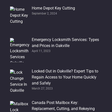
Home Depot Key Cutting
September 2, 2024
Emergency Locksmith Services: Types
and Prices in Oakville
April 11, 2023
Locked Out in Oakville? Expert Tips to
Regain Access to Your Home Quickly
and Safely
March 27, 2023
Canada Post Mailbox Key:
Replacement, Cutting, and Rekeying