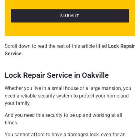
Scroll down to read the rest of this article titled
Lock Repair
Service.
Lock Repair Service in Oakville
Whether you live in a small house or a large mansion, you
need a reliable security system to protect your home and
your family.
And you need this security to be up and working at all
times.
You cannot afford to have a damaged lock, even for an