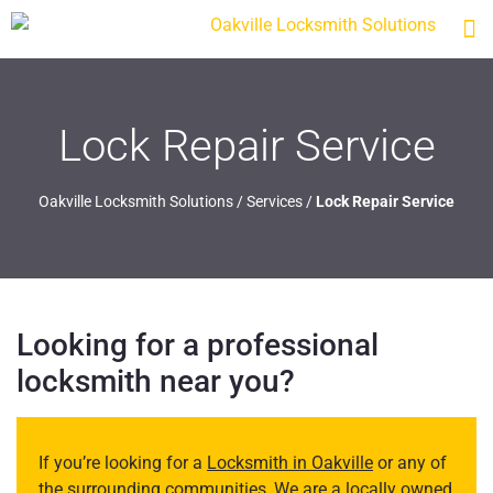
Lock Repair Service
Oakville Locksmith Solutions
/
Services
/
Lock Repair Service
Looking for a professional
locksmith near you?
If you’re looking for a
Locksmith in Oakville
or any of
the surrounding communities, We are a locally owned