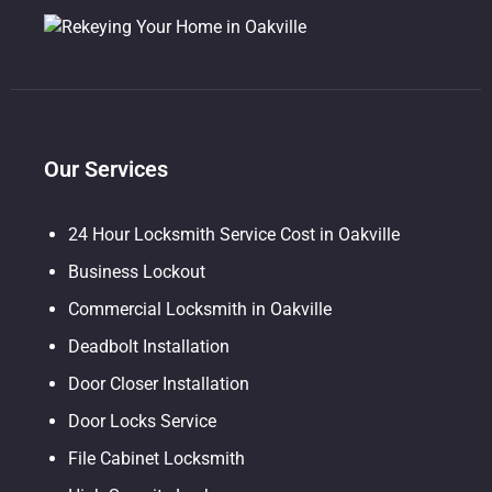
Our Services
24 Hour Locksmith Service Cost in Oakville
Business Lockout
Commercial Locksmith in Oakville
Deadbolt Installation
Door Closer Installation
Door Locks Service
File Cabinet Locksmith