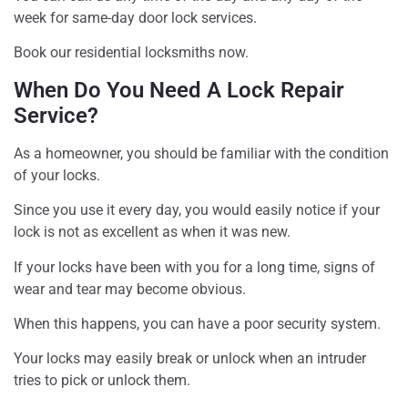
week for same-day door lock services.
Book our residential locksmiths now.
When Do You Need A Lock Repair
Service?
As a homeowner, you should be familiar with the condition
of your locks.
Since you use it every day, you would easily notice if your
lock is not as excellent as when it was new.
If your locks have been with you for a long time, signs of
wear and tear may become obvious.
When this happens, you can have a poor security system.
Your locks may easily break or unlock when an intruder
tries to pick or unlock them.