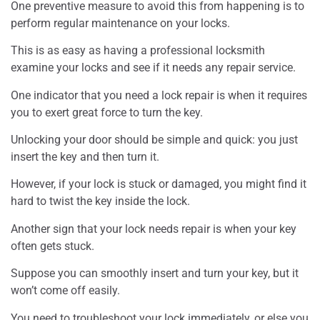
One preventive measure to avoid this from happening is to
perform regular maintenance on your locks.
This is as easy as having a professional locksmith
examine your locks and see if it needs any repair service.
One indicator that you need a lock repair is when it requires
you to exert great force to turn the key.
Unlocking your door should be simple and quick: you just
insert the key and then turn it.
However, if your lock is stuck or damaged, you might find it
hard to twist the key inside the lock.
Another sign that your lock needs repair is when your key
often gets stuck.
Suppose you can smoothly insert and turn your key, but it
won’t come off easily.
You need to troubleshoot your lock immediately, or else you