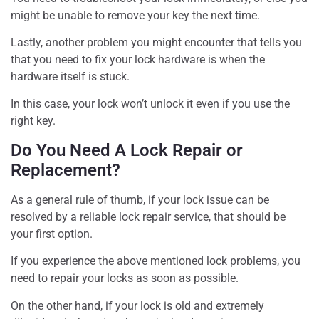
might be unable to remove your key the next time.
Lastly, another problem you might encounter that tells you
that you need to fix your lock hardware is when the
hardware itself is stuck.
In this case, your lock won’t unlock it even if you use the
right key.
Do You Need A Lock Repair or
Replacement?
As a general rule of thumb, if your lock issue can be
resolved by a reliable lock repair service, that should be
your first option.
If you experience the above mentioned lock problems, you
need to repair your locks as soon as possible.
On the other hand, if your lock is old and extremely