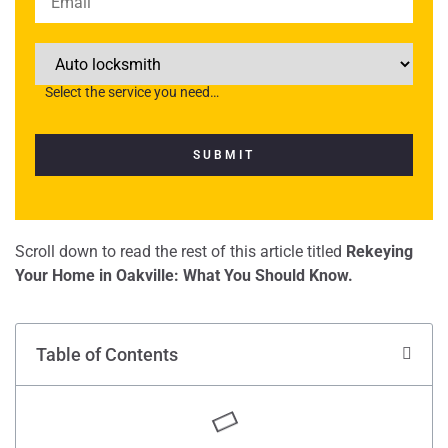
Select the service you need…
Scroll down to read the rest of this article titled
Rekeying
Your Home in Oakville: What You Should Know.
Table of Contents