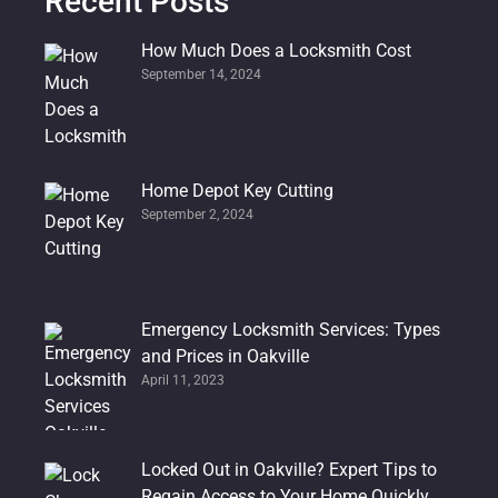
Recent Posts
How Much Does a Locksmith Cost
September 14, 2024
Home Depot Key Cutting
September 2, 2024
Emergency Locksmith Services: Types
and Prices in Oakville
April 11, 2023
Locked Out in Oakville? Expert Tips to
Regain Access to Your Home Quickly