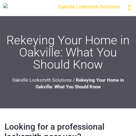
Rekeying Your Home in
Oakville: What You
Should Know
Oakville Locksmith Solutions
/
Rekeying Your Home in
Oakville: What You Should Know
Looking for a professional