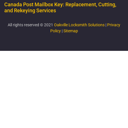
Canada Post Mailbox Key: Replacement, Cutting,
and Rekeying Services
All rights reserved © 2021
Oakville Locksmith Solutions
|
Privacy
Policy
|
Sitemap