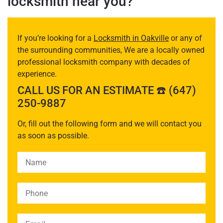
locksmith near you?
If you’re looking for a
Locksmith in Oakville
or any of
the surrounding communities, We are a locally owned
professional locksmith company with decades of
experience.
CALL US FOR AN ESTIMATE ☎️ (647)
250-9887
Or, fill out the following form and we will contact you
as soon as possible.
Please leave this field empty.