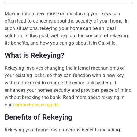
Moving into a new house or misplacing your keys can
often lead to concerns about the security of your home. In
such situations, rekeying your home can be an ideal
solution. In this post, we’ll explore the concept of rekeying,
its benefits, and how you can go about it in Oakville.
What is Rekeying?
Rekeying involves changing the internal mechanisms of
your existing locks, so they can function with a new key,
without the need to change the entire lock system. It
enhances your home’s security and provides peace of mind
without breaking the bank. Read more about rekeying in
our
comprehensive guide
.
Benefits of Rekeying
Rekeying your home has numerous benefits including: