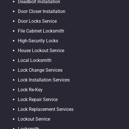
Deadbolt Installation
Door Closer Installation
Door Locks Service
File Cabinet Locksmith
High-Security Locks
House Lockout Service
Local Locksmith
Lock Change Services
Lock Installation Services
Lock Re-Key
Lock Repair Service
Lock Replacement Services
Lockout Service
Locksmith