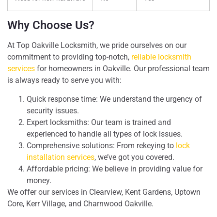
Why Choose Us?
At Top Oakville Locksmith, we pride ourselves on our
commitment to providing top-notch,
reliable locksmith
services
for homeowners in Oakville. Our professional team
is always ready to serve you with:
Quick response time: We understand the urgency of
security issues.
Expert locksmiths: Our team is trained and
experienced to handle all types of lock issues.
Comprehensive solutions: From rekeying to
lock
installation services
, we’ve got you covered.
Affordable pricing: We believe in providing value for
money.
We offer our services in Clearview, Kent Gardens, Uptown
Core, Kerr Village, and Charnwood Oakville.