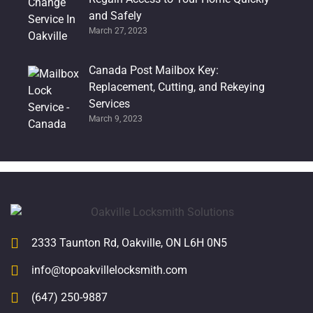
and Safely
March 27, 2023
Canada Post Mailbox Key:
Replacement, Cutting, and Rekeying
Services
March 9, 2023
2333 Taunton Rd, Oakville, ON L6H 0N5
info@topoakvillelocksmith.com
(647) 250-9887