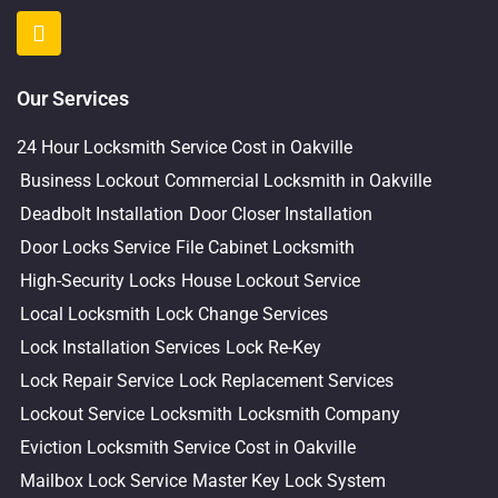
Our Services
24 Hour Locksmith Service Cost in Oakville
Business Lockout
Commercial Locksmith in Oakville
Deadbolt Installation
Door Closer Installation
Door Locks Service
File Cabinet Locksmith
High-Security Locks
House Lockout Service
Local Locksmith
Lock Change Services
Lock Installation Services
Lock Re-Key
Lock Repair Service
Lock Replacement Services
Lockout Service
Locksmith
Locksmith Company
Eviction Locksmith Service Cost in Oakville
Mailbox Lock Service
Master Key Lock System