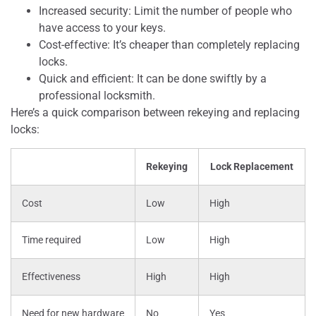
Increased security: Limit the number of people who
have access to your keys.
Cost-effective: It’s cheaper than completely replacing
locks.
Quick and efficient: It can be done swiftly by a
professional locksmith.
Here’s a quick comparison between rekeying and replacing
locks:
Rekeying
Lock Replacement
Cost
Low
High
Time required
Low
High
Effectiveness
High
High
Need for new hardware
No
Yes