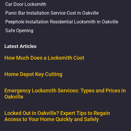
Car Door Locksmith
Panic Bar Installation Service Cost in Oakville
Peephole Installation
Residential Locksmith in Oakville
Safe Opening
Latest Articles
How Much Does a Locksmith Cost
Home Depot Key Cutting
Emergency Locksmith Services: Types and Prices in
Oakville
Locked Out in Oakville? Expert Tips to Regain
Access to Your Home Quickly and Safely