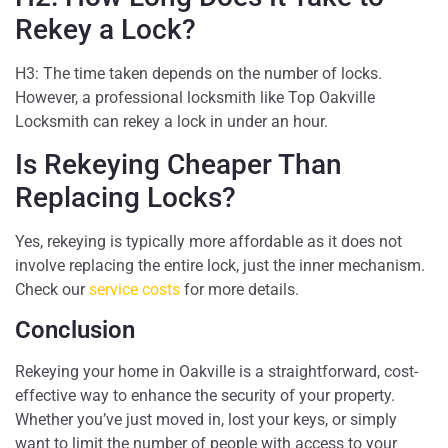
Rekey a Lock?
H3: The time taken depends on the number of locks.
However, a professional locksmith like Top Oakville
Locksmith can rekey a lock in under an hour.
Is Rekeying Cheaper Than
Replacing Locks?
Yes, rekeying is typically more affordable as it does not
involve replacing the entire lock, just the inner mechanism.
Check our
service costs
for more details.
Conclusion
Rekeying your home in Oakville is a straightforward, cost-
effective way to enhance the security of your property.
Whether you’ve just moved in, lost your keys, or simply
want to limit the number of people with access to your