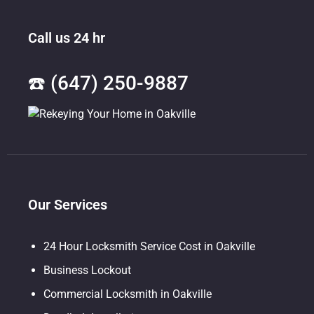
Call us 24 hr
☎️ (647) 250-9887
Our Services
24 Hour Locksmith Service Cost in Oakville
Business Lockout
Commercial Locksmith in Oakville