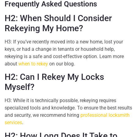
Frequently Asked Questions
H2: When Should I Consider
Rekeying My Home?
H3: If you’ve recently moved into a new home, lost your
keys, or had a change in tenants or household help,
rekeying is a safe and cost-effective option. Learn more
about
when to rekey
on our blog.
H2: Can I Rekey My Locks
Myself?
H3: While it is technically possible, rekeying requires
specialized tools and knowledge. To ensure the best results
and security, we recommend hiring
professional locksmith
services
.
H2: How Long Does It Take to