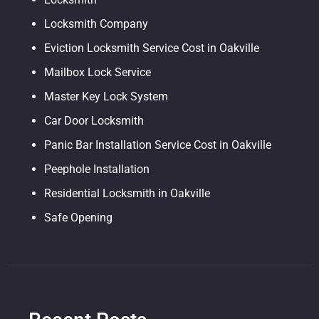
Locksmith Company
Eviction Locksmith Service Cost in Oakville
Mailbox Lock Service
Master Key Lock System
Car Door Locksmith
Panic Bar Installation Service Cost in Oakville
Peephole Installation
Residential Locksmith in Oakville
Safe Opening