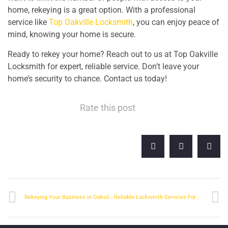
home, rekeying is a great option. With a professional
service like
Top Oakville Locksmith
, you can enjoy peace of
mind, knowing your home is secure.
Ready to rekey your home? Reach out to us at Top Oakville
Locksmith for expert, reliable service. Don’t leave your
home’s security to chance. Contact us today!
Rate this post
Rekeying Your Business in Oakville: What You Should Know
Reliable Locksmith Services For Property Managers In Oakville