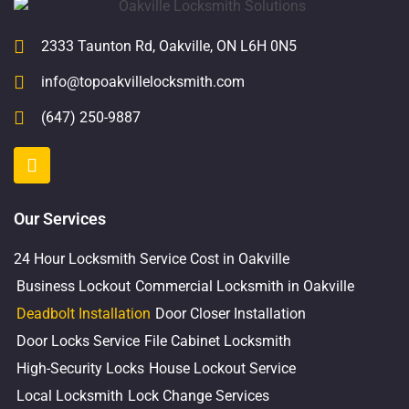
2333 Taunton Rd, Oakville, ON L6H 0N5
info@topoakvillelocksmith.com
(647) 250-9887
Our Services
24 Hour Locksmith Service Cost in Oakville
Business Lockout
Commercial Locksmith in Oakville
Deadbolt Installation
Door Closer Installation
Door Locks Service
File Cabinet Locksmith
High-Security Locks
House Lockout Service
Local Locksmith
Lock Change Services