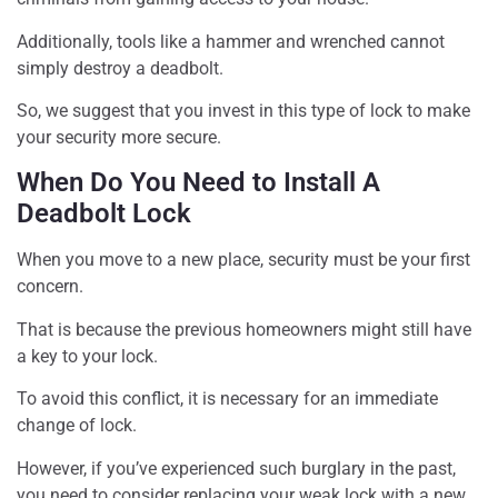
Additionally, tools like a hammer and wrenched cannot
simply destroy a deadbolt.
So, we suggest that you invest in this type of lock to make
your security more secure.
When Do You Need to Install A
Deadbolt Lock
When you move to a new place, security must be your first
concern.
That is because the previous homeowners might still have
a key to your lock.
To avoid this conflict, it is necessary for an immediate
change of lock.
However, if you’ve experienced such burglary in the past,
you need to consider replacing your weak lock with a new