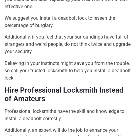
effective one.
We suggest you install a deadbolt lock to lessen the
percentage of burglary.
Additionally, if you feel that your surroundings have full of
strangers and weird people, do not think twice and upgrade
your security.
Believing in your instincts might save you from the trouble,
so call your trusted locksmith to help you install a deadbolt
lock.
Hire Professional Locksmith Instead
of Amateurs
Professional locksmiths have the skill and knowledge to
install a deadbolt correctly.
Additionally, an expert will do the job to enhance your