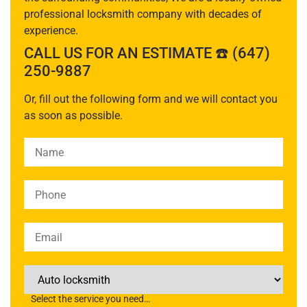
professional locksmith company with decades of
experience.
CALL US FOR AN ESTIMATE ☎️ (647)
250-9887
Or, fill out the following form and we will contact you
as soon as possible.
Please leave this field empty.
Select the service you need…