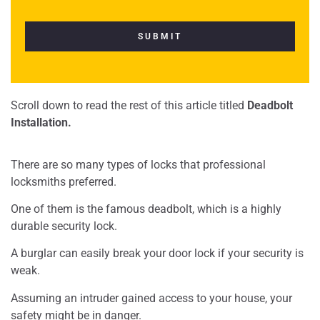
Scroll down to read the rest of this article titled
Deadbolt
Installation.
There are so many types of locks that professional
locksmiths preferred.
One of them is the famous deadbolt, which is a highly
durable security lock.
A burglar can easily break your door lock if your security is
weak.
Assuming an intruder gained access to your house, your
safety might be in danger.