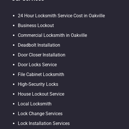
24 Hour Locksmith Service Cost in Oakville
Business Lockout
Commercial Locksmith in Oakville
Deadbolt Installation
Door Closer Installation
Door Locks Service
File Cabinet Locksmith
High-Security Locks
House Lockout Service
Local Locksmith
Lock Change Services
Lock Installation Services