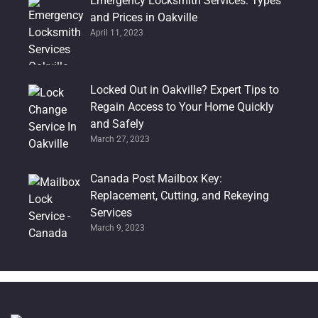
Emergency Locksmith Services: Types
and Prices in Oakville
April 11, 2023
Locked Out in Oakville? Expert Tips to
Regain Access to Your Home Quickly
and Safely
March 27, 2023
Canada Post Mailbox Key:
Replacement, Cutting, and Rekeying
Services
March 9, 2023