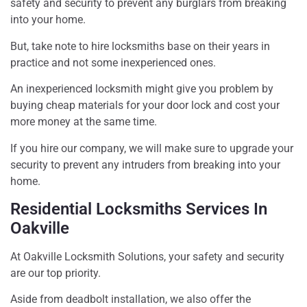
safety and security to prevent any burglars from breaking
into your home.
But, take note to hire locksmiths base on their years in
practice and not some inexperienced ones.
An inexperienced locksmith might give you problem by
buying cheap materials for your door lock and cost your
more money at the same time.
If you hire our company, we will make sure to upgrade your
security to prevent any intruders from breaking into your
home.
Residential Locksmiths Services In
Oakville
At Oakville Locksmith Solutions, your safety and security
are our top priority.
Aside from deadbolt installation, we also offer the