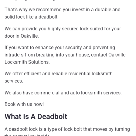
That’s why we recommend you invest in a durable and
solid lock like a deadbolt.
We can provide you highly secured lock suited for your
door in Oakville.
If you want to enhance your security and preventing
intruders from breaking into your house, contact Oakville
Locksmith Solutions.
We offer efficient and reliable residential locksmith
services.
We also have commercial and auto locksmith services.
Book with us now!
What Is A Deadbolt
A deadbolt lock is a type of lock bolt that moves by turning