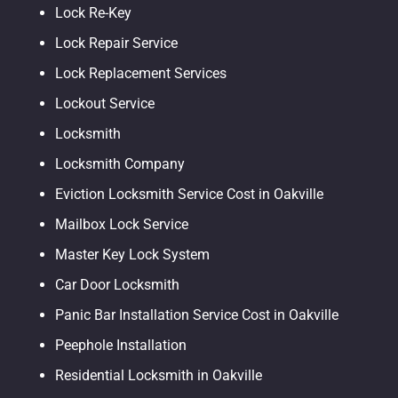
Lock Re-Key
Lock Repair Service
Lock Replacement Services
Lockout Service
Locksmith
Locksmith Company
Eviction Locksmith Service Cost in Oakville
Mailbox Lock Service
Master Key Lock System
Car Door Locksmith
Panic Bar Installation Service Cost in Oakville
Peephole Installation
Residential Locksmith in Oakville