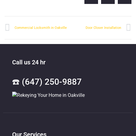
Commercial Locksmith in Oakville
Door Closer Installation
Call us 24 hr
☎️ (647) 250-9887
Our Services