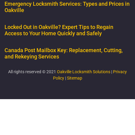
Emergency Locksmith Services: Types and Prices in
Oakville
Locked Out in Oakville? Expert Tips to Regain
Access to Your Home Quickly and Safely
Canada Post Mailbox Key: Replacement, Cutting,
and Rekeying Services
All rights reserved © 2021
Oakville Locksmith Solutions
|
Privacy
Policy
|
Sitemap