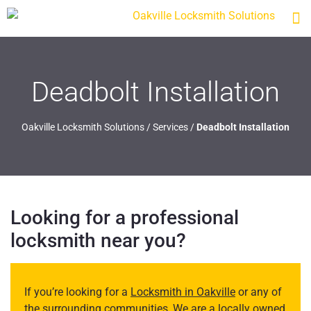
Deadbolt Installation
Oakville Locksmith Solutions
/
Services
/
Deadbolt Installation
Looking for a professional
locksmith near you?
If you’re looking for a
Locksmith in Oakville
or any of
the surrounding communities, We are a locally owned