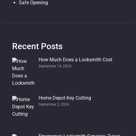
Safe Opening
Recent Posts
How Much Does a Locksmith Cost
September 14, 2024
Home Depot Key Cutting
September 2, 2024