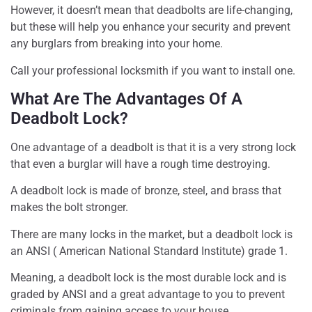
However, it doesn’t mean that deadbolts are life-changing,
but these will help you enhance your security and prevent
any burglars from breaking into your home.
Call your professional locksmith if you want to install one.
What Are The Advantages Of A
Deadbolt Lock?
One advantage of a deadbolt is that it is a very strong lock
that even a burglar will have a rough time destroying.
A deadbolt lock is made of bronze, steel, and brass that
makes the bolt stronger.
There are many locks in the market, but a deadbolt lock is
an ANSI ( American National Standard Institute) grade 1.
Meaning, a deadbolt lock is the most durable lock and is
graded by ANSI and a great advantage to you to prevent
criminals from gaining access to your house.