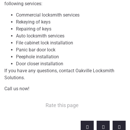
following services:
Commercial locksmith services
Rekeying of keys
Repairing of keys
Auto locksmith services
File cabinet lock installation
Panic bar door lock
Peephole installation
Door closer installation
If you have any questions, contact Oakville Locksmith
Solutions.
Call us now!
Rate this page