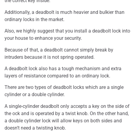
the correct key inside.
Additionally, a deadbolt is much heavier and bulkier than
ordinary locks in the market.
Also, we highly suggest that you install a deadbolt lock into
your house to enhance your security.
Because of that, a deadbolt cannot simply break by
intruders because it is not spring operated.
A deadbolt lock also has a tough mechanism and extra
layers of resistance compared to an ordinary lock.
There are two types of deadbolt locks which are a single
cylinder or a double cylinder.
A single-cylinder deadbolt only accepts a key on the side of
the ock and is operated by a twist knob. On the other hand,
a double cylinder lock will allow keys on both sides and
doesn’t need a twisting knob.