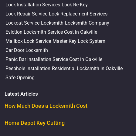
Lock Installation Services
Lock Re-Key
Lock Repair Service
Lock Replacement Services
Lockout Service
Locksmith
Locksmith Company
Eviction Locksmith Service Cost in Oakville
Mailbox Lock Service
Master Key Lock System
Car Door Locksmith
Panic Bar Installation Service Cost in Oakville
Peephole Installation
Residential Locksmith in Oakville
Safe Opening
Latest Articles
How Much Does a Locksmith Cost
Home Depot Key Cutting