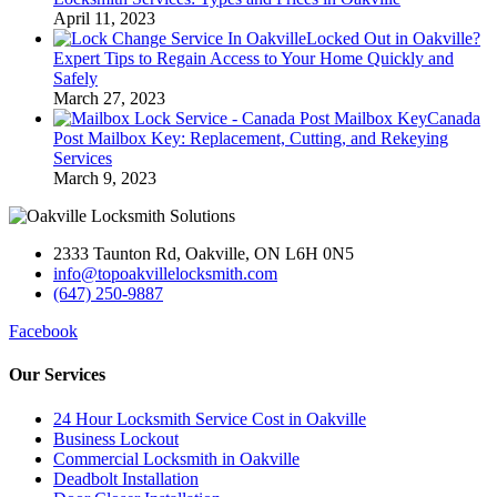
April 11, 2023
Locked Out in Oakville?
Expert Tips to Regain Access to Your Home Quickly and
Safely
March 27, 2023
Canada
Post Mailbox Key: Replacement, Cutting, and Rekeying
Services
March 9, 2023
2333 Taunton Rd, Oakville, ON L6H 0N5
info@topoakvillelocksmith.com
(647) 250-9887
Facebook
Our Services
24 Hour Locksmith Service Cost in Oakville
Business Lockout
Commercial Locksmith in Oakville
Deadbolt Installation