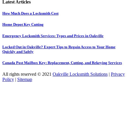
Latest Articles
How Much Does a Locksmith Cost
Home Depot Key Cutting
Emergency Locksmith Services: Types and Prices in Oakville
Locked Out in Oakville? Expert Tips to Regain Access to Your Home
Quickly and Safely
Canada Post Mailbox Key: Replacement, Cutting, and Rekeying Services
All rights reserved © 2021
Oakville Locksmith Solutions
|
Privacy
Policy
|
Sitemap