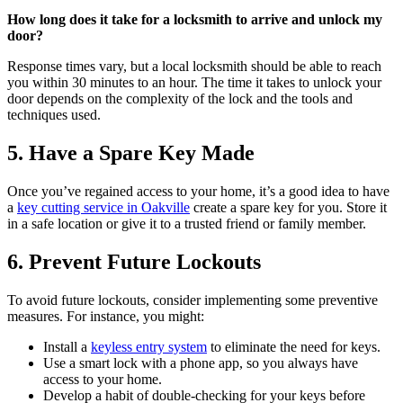
How long does it take for a locksmith to arrive and unlock my
door?
Response times vary, but a local locksmith should be able to reach
you within 30 minutes to an hour. The time it takes to unlock your
door depends on the complexity of the lock and the tools and
techniques used.
5. Have a Spare Key Made
Once you’ve regained access to your home, it’s a good idea to have
a
key cutting service in Oakville
create a spare key for you. Store it
in a safe location or give it to a trusted friend or family member.
6. Prevent Future Lockouts
To avoid future lockouts, consider implementing some preventive
measures. For instance, you might:
Install a
keyless entry system
to eliminate the need for keys.
Use a smart lock with a phone app, so you always have
access to your home.
Develop a habit of double-checking for your keys before