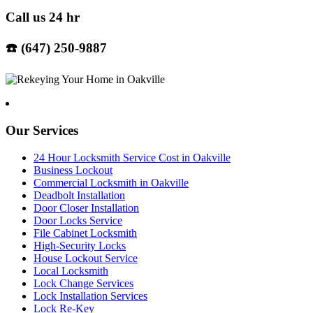
Call us 24 hr
☎️ (647) 250-9887
Our Services
24 Hour Locksmith Service Cost in Oakville
Business Lockout
Commercial Locksmith in Oakville
Deadbolt Installation
Door Closer Installation
Door Locks Service
File Cabinet Locksmith
High-Security Locks
House Lockout Service
Local Locksmith
Lock Change Services
Lock Installation Services
Lock Re-Key