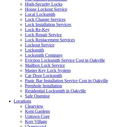
High-Security Locks
House Lockout Service
Local Locksmith
Lock Change Services
Lock Installation Services
Lock Re-Key
Lock Repair Service
Lock Replacement Services
Lockout Service
Locksmith
Locksmith Company
Eviction Locksmith Service Cost in Oakville
Mailbox Lock Service
Master Key Lock System
Car Door Locksmith
Panic Bar Installation Service Cost in Oakville
Peephole Installation
Residential Locksmith in Oakville
Safe Opening
Locations
Clearview
Kent Gardens
Uptown Core
Kerr Village
Charnwood