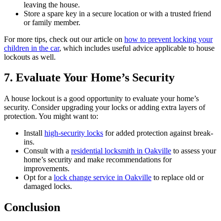
leaving the house.
Store a spare key in a secure location or with a trusted friend
or family member.
For more tips, check out our article on
how to prevent locking your
children in the car
, which includes useful advice applicable to house
lockouts as well.
7. Evaluate Your Home’s Security
A house lockout is a good opportunity to evaluate your home’s
security. Consider upgrading your locks or adding extra layers of
protection. You might want to:
Install
high-security locks
for added protection against break-
ins.
Consult with a
residential locksmith in Oakville
to assess your
home’s security and make recommendations for
improvements.
Opt for a
lock change service in Oakville
to replace old or
damaged locks.
Conclusion