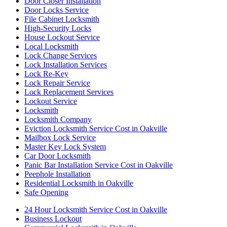
Door Closer Installation
Door Locks Service
File Cabinet Locksmith
High-Security Locks
House Lockout Service
Local Locksmith
Lock Change Services
Lock Installation Services
Lock Re-Key
Lock Repair Service
Lock Replacement Services
Lockout Service
Locksmith
Locksmith Company
Eviction Locksmith Service Cost in Oakville
Mailbox Lock Service
Master Key Lock System
Car Door Locksmith
Panic Bar Installation Service Cost in Oakville
Peephole Installation
Residential Locksmith in Oakville
Safe Opening
24 Hour Locksmith Service Cost in Oakville
Business Lockout