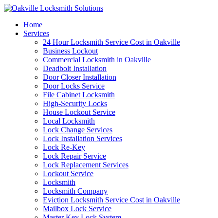
Home
Services
24 Hour Locksmith Service Cost in Oakville
Business Lockout
Commercial Locksmith in Oakville
Deadbolt Installation
Door Closer Installation
Door Locks Service
File Cabinet Locksmith
High-Security Locks
House Lockout Service
Local Locksmith
Lock Change Services
Lock Installation Services
Lock Re-Key
Lock Repair Service
Lock Replacement Services
Lockout Service
Locksmith
Locksmith Company
Eviction Locksmith Service Cost in Oakville
Mailbox Lock Service
Master Key Lock System