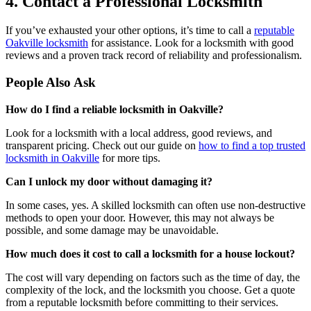
4. Contact a Professional Locksmith
If you’ve exhausted your other options, it’s time to call a
reputable
Oakville locksmith
for assistance. Look for a locksmith with good
reviews and a proven track record of reliability and professionalism.
People Also Ask
How do I find a reliable locksmith in Oakville?
Look for a locksmith with a local address, good reviews, and
transparent pricing. Check out our guide on
how to find a top trusted
locksmith in Oakville
for more tips.
Can I unlock my door without damaging it?
In some cases, yes. A skilled locksmith can often use non-destructive
methods to open your door. However, this may not always be
possible, and some damage may be unavoidable.
How much does it cost to call a locksmith for a house lockout?
The cost will vary depending on factors such as the time of day, the
complexity of the lock, and the locksmith you choose. Get a quote
from a reputable locksmith before committing to their services.