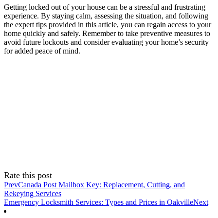
Getting locked out of your house can be a stressful and frustrating
experience. By staying calm, assessing the situation, and following
the expert tips provided in this article, you can regain access to your
home quickly and safely. Remember to take preventive measures to
avoid future lockouts and consider evaluating your home’s security
for added peace of mind.
Rate this post
Prev
Canada Post Mailbox Key: Replacement, Cutting, and
Rekeying Services
Emergency Locksmith Services: Types and Prices in Oakville
Next