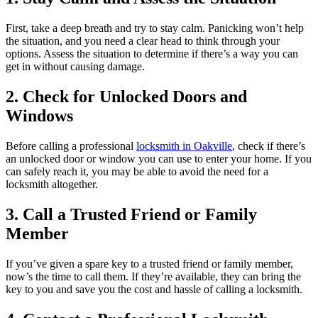
First, take a deep breath and try to stay calm. Panicking won’t help
the situation, and you need a clear head to think through your
options. Assess the situation to determine if there’s a way you can
get in without causing damage.
2. Check for Unlocked Doors and
Windows
Before calling a professional
locksmith in Oakville
, check if there’s
an unlocked door or window you can use to enter your home. If you
can safely reach it, you may be able to avoid the need for a
locksmith altogether.
3. Call a Trusted Friend or Family
Member
If you’ve given a spare key to a trusted friend or family member,
now’s the time to call them. If they’re available, they can bring the
key to you and save you the cost and hassle of calling a locksmith.