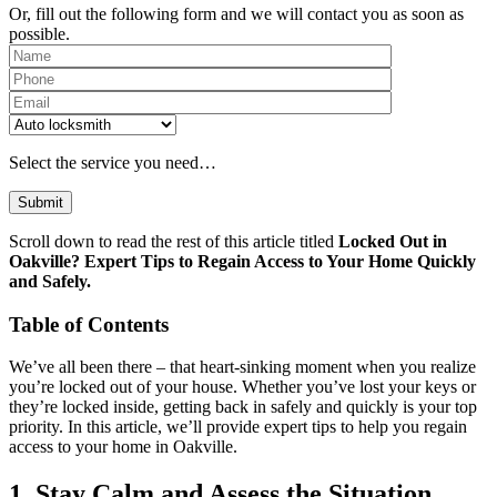
Or, fill out the following form and we will contact you as soon as
possible.
Please leave th
Select the service you need…
Scroll down to read the rest of this article titled
Locked Out in
Oakville? Expert Tips to Regain Access to Your Home Quickly
and Safely.
Table of Contents
We’ve all been there – that heart-sinking moment when you realize
you’re locked out of your house. Whether you’ve lost your keys or
they’re locked inside, getting back in safely and quickly is your top
priority. In this article, we’ll provide expert tips to help you regain
access to your home in Oakville.
1. Stay Calm and Assess the Situation