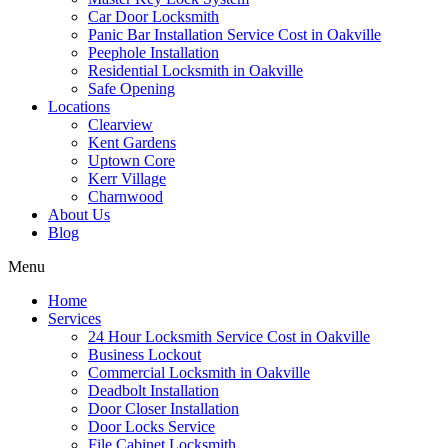
Car Door Locksmith
Panic Bar Installation Service Cost in Oakville
Peephole Installation
Residential Locksmith in Oakville
Safe Opening
Locations
Clearview
Kent Gardens
Uptown Core
Kerr Village
Charnwood
About Us
Blog
Menu
Home
Services
24 Hour Locksmith Service Cost in Oakville
Business Lockout
Commercial Locksmith in Oakville
Deadbolt Installation
Door Closer Installation
Door Locks Service
File Cabinet Locksmith