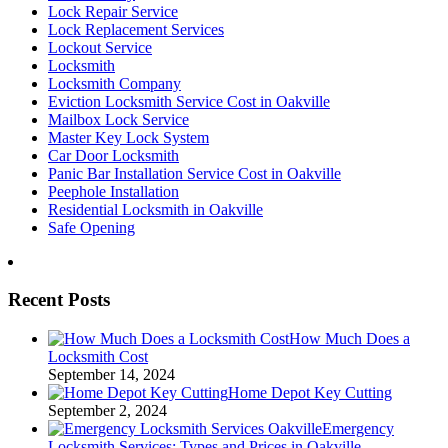
Lock Repair Service
Lock Replacement Services
Lockout Service
Locksmith
Locksmith Company
Eviction Locksmith Service Cost in Oakville
Mailbox Lock Service
Master Key Lock System
Car Door Locksmith
Panic Bar Installation Service Cost in Oakville
Peephole Installation
Residential Locksmith in Oakville
Safe Opening
Recent Posts
How Much Does a
Locksmith Cost
September 14, 2024
Home Depot Key Cutting
September 2, 2024
Emergency
Locksmith Services: Types and Prices in Oakville