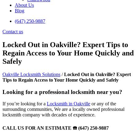
About Us
Blog
(647) 250-9887
Contact us
Locked Out in Oakville? Expert Tips to
Regain Access to Your Home Quickly and
Safely
Oakville Locksmith Solutions
/
Locked Out in Oakville? Expert
Tips to Regain Access to Your Home Quickly and Safely
Looking for a professional locksmith near you?
If you’re looking for a
Locksmith in Oakville
or any of the
surrounding communities, We are a locally owned professional
locksmith company with decades of experience.
CALL US FOR AN ESTIMATE ☎️ (647) 250-9887