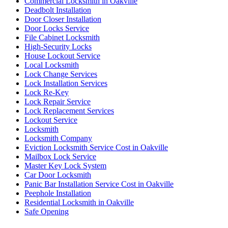
Commercial Locksmith in Oakville
Deadbolt Installation
Door Closer Installation
Door Locks Service
File Cabinet Locksmith
High-Security Locks
House Lockout Service
Local Locksmith
Lock Change Services
Lock Installation Services
Lock Re-Key
Lock Repair Service
Lock Replacement Services
Lockout Service
Locksmith
Locksmith Company
Eviction Locksmith Service Cost in Oakville
Mailbox Lock Service
Master Key Lock System
Car Door Locksmith
Panic Bar Installation Service Cost in Oakville
Peephole Installation
Residential Locksmith in Oakville
Safe Opening