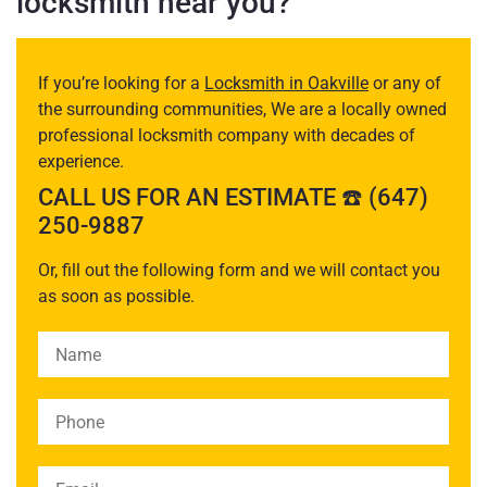
locksmith near you?
If you’re looking for a
Locksmith in Oakville
or any of
the surrounding communities, We are a locally owned
professional locksmith company with decades of
experience.
CALL US FOR AN ESTIMATE ☎️ (647)
250-9887
Or, fill out the following form and we will contact you
as soon as possible.
Please leave this field empty.