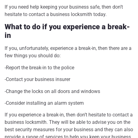
If you need help keeping your business safe, then don’t
hesitate to contact a business locksmith today.
What to do if you experience a break-
in
If you, unfortunately, experience a break-in, then there are a
few things you should do:
-Report the break-in to the police
-Contact your business insurer
-Change the locks on all doors and windows
-Consider installing an alarm system
If you experience a break-in, then don’t hesitate to contact a
business locksmith. They will be able to advise you on the
best security measures for your business and they can also
provide a range of services to help you keep your business