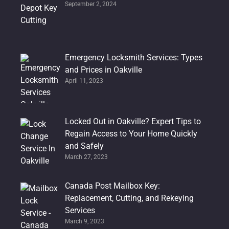
September 2, 2024
Emergency Locksmith Services: Types
and Prices in Oakville
April 11, 2023
Locked Out in Oakville? Expert Tips to
Regain Access to Your Home Quickly
and Safely
March 27, 2023
Canada Post Mailbox Key:
Replacement, Cutting, and Rekeying
Services
March 9, 2023