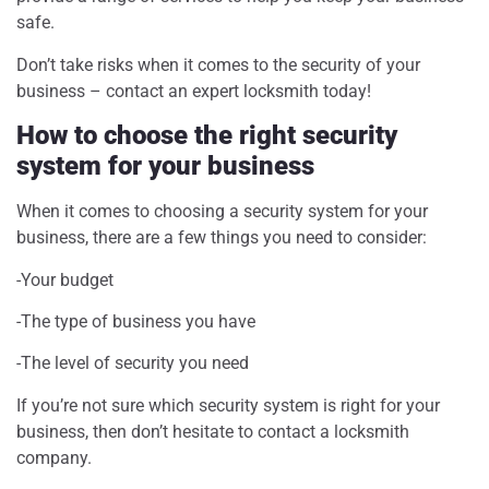
safe.
Don’t take risks when it comes to the security of your
business – contact an expert locksmith today!
How to choose the right security
system for your business
When it comes to choosing a security system for your
business, there are a few things you need to consider:
-Your budget
-The type of business you have
-The level of security you need
If you’re not sure which security system is right for your
business, then don’t hesitate to contact a locksmith
company.