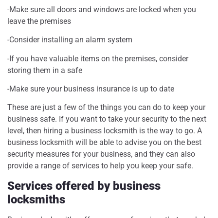
-Make sure all doors and windows are locked when you
leave the premises
-Consider installing an alarm system
-If you have valuable items on the premises, consider
storing them in a safe
-Make sure your business insurance is up to date
These are just a few of the things you can do to keep your
business safe. If you want to take your security to the next
level, then hiring a business locksmith is the way to go. A
business locksmith will be able to advise you on the best
security measures for your business, and they can also
provide a range of services to help you keep your safe.
Services offered by business
locksmiths