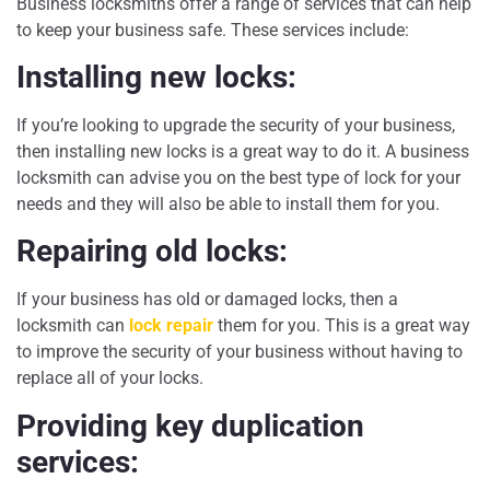
Business locksmiths offer a range of services that can help
to keep your business safe. These services include:
Installing new locks:
If you’re looking to upgrade the security of your business,
then installing new locks is a great way to do it. A business
locksmith can advise you on the best type of lock for your
needs and they will also be able to install them for you.
Repairing old locks:
If your business has old or damaged locks, then a
locksmith can
lock repair
them for you. This is a great way
to improve the security of your business without having to
replace all of your locks.
Providing key duplication
services: