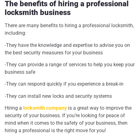
The benefits of hiring a professional
locksmith business
There are many benefits to hiring a professional locksmith,
including:
-They have the knowledge and expertise to advise you on
the best security measures for your business
-They can provide a range of services to help you keep your
business safe
-They can respond quickly if you experience a break-in
-They can install new locks and security systems
Hiring a
locksmith company
is a great way to improve the
security of your business. If you’re looking for peace of
mind when it comes to the safety of your business, then
hiring a professional is the right move for you!