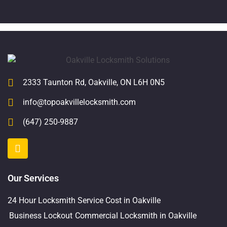
2333 Taunton Rd, Oakville, ON L6H 0N5
info@topoakvillelocksmith.com
(647) 250-9887
Our Services
24 Hour Locksmith Service Cost in Oakville
Business Lockout
Commercial Locksmith in Oakville