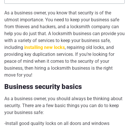
As a business owner, you know that security is of the
utmost importance. You need to keep your business safe
from thieves and hackers, and a locksmith company can
help you do just that. A locksmith business can provide you
with a variety of services to keep your business safe,
including
installing new locks
, repairing old locks, and
providing key duplication services. If you’re looking for
peace of mind when it comes to the security of your
business, then hiring a locksmith business is the right
move for you!
Business security basics
As a business owner, you should always be thinking about
security. There are a few basic things you can do to keep
your business safe:
-Install good quality locks on all doors and windows