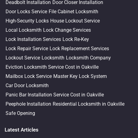
Deadbolt Installation
Door Closer Installation
Door Locks Service
File Cabinet Locksmith
High-Security Locks
House Lockout Service
Local Locksmith
Lock Change Services
Lock Installation Services
Lock Re-Key
Lock Repair Service
Lock Replacement Services
Lockout Service
Locksmith
Locksmith Company
Eviction Locksmith Service Cost in Oakville
Mailbox Lock Service
Master Key Lock System
Car Door Locksmith
Panic Bar Installation Service Cost in Oakville
Peephole Installation
Residential Locksmith in Oakville
Safe Opening
Latest Articles