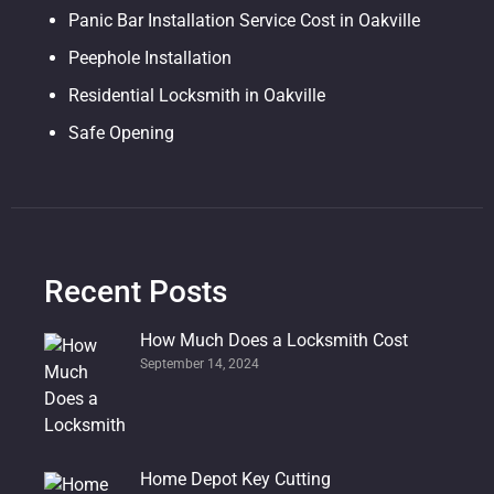
Panic Bar Installation Service Cost in Oakville
Peephole Installation
Residential Locksmith in Oakville
Safe Opening
Recent Posts
How Much Does a Locksmith Cost
September 14, 2024
Home Depot Key Cutting