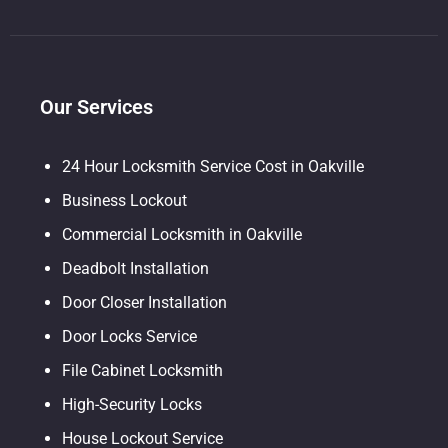
Our Services
24 Hour Locksmith Service Cost in Oakville
Business Lockout
Commercial Locksmith in Oakville
Deadbolt Installation
Door Closer Installation
Door Locks Service
File Cabinet Locksmith
High-Security Locks
House Lockout Service