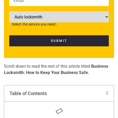
Select the service you need…
Scroll down to read the rest of this article titled
Business
Locksmith: How to Keep Your Business Safe.
Table of Contents