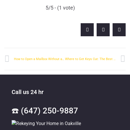
5/5 - (1 vote)
How to Open a Mailbox Without a Key
Where to Get Keys Cut: The Best Place in Town
Call us 24 hr
☎️ (647) 250-9887