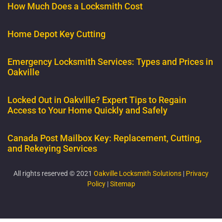
How Much Does a Locksmith Cost
Home Depot Key Cutting
Emergency Locksmith Services: Types and Prices in
Oakville
Locked Out in Oakville? Expert Tips to Regain
Access to Your Home Quickly and Safely
Canada Post Mailbox Key: Replacement, Cutting,
and Rekeying Services
All rights reserved © 2021
Oakville Locksmith Solutions
|
Privacy
Policy
|
Sitemap