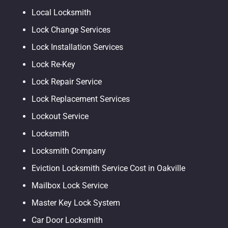
Local Locksmith
Lock Change Services
Lock Installation Services
Lock Re-Key
Lock Repair Service
Lock Replacement Services
Lockout Service
Locksmith
Locksmith Company
Eviction Locksmith Service Cost in Oakville
Mailbox Lock Service
Master Key Lock System
Car Door Locksmith