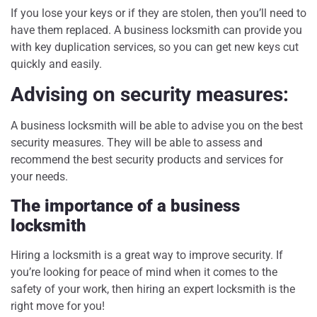
If you lose your keys or if they are stolen, then you’ll need to
have them replaced. A business locksmith can provide you
with key duplication services, so you can get new keys cut
quickly and easily.
Advising on security measures:
A business locksmith will be able to advise you on the best
security measures. They will be able to assess and
recommend the best security products and services for
your needs.
The importance of a business
locksmith
Hiring a locksmith is a great way to improve security. If
you’re looking for peace of mind when it comes to the
safety of your work, then hiring an expert locksmith is the
right move for you!