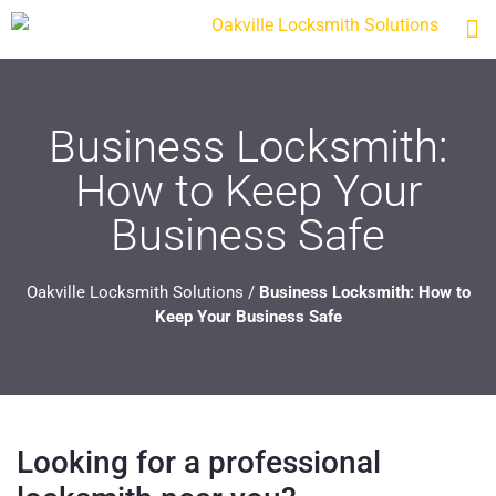
Business Locksmith:
How to Keep Your
Business Safe
Oakville Locksmith Solutions
/
Business Locksmith: How to
Keep Your Business Safe
Looking for a professional