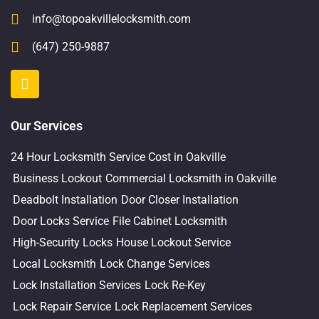
info@topoakvillelocksmith.com
(647) 250-9887
Our Services
24 Hour Locksmith Service Cost in Oakville
Business Lockout
Commercial Locksmith in Oakville
Deadbolt Installation
Door Closer Installation
Door Locks Service
File Cabinet Locksmith
High-Security Locks
House Lockout Service
Local Locksmith
Lock Change Services
Lock Installation Services
Lock Re-Key
Lock Repair Service
Lock Replacement Services