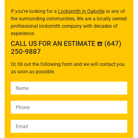
If you’re looking for a
Locksmith in Oakville
or any of
the surrounding communities, We are a locally owned
professional locksmith company with decades of
experience.
CALL US FOR AN ESTIMATE ☎️ (647)
250-9887
Or, fill out the following form and we will contact you
as soon as possible.
Please leave this field empty.