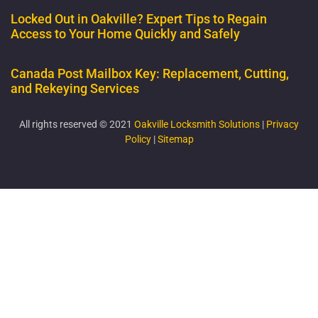
Locked Out in Oakville? Expert Tips to Regain
Access to Your Home Quickly and Safely
Canada Post Mailbox Key: Replacement, Cutting,
and Rekeying Services
All rights reserved © 2021
Oakville Locksmith Solutions
|
Privacy
Policy
|
Sitemap