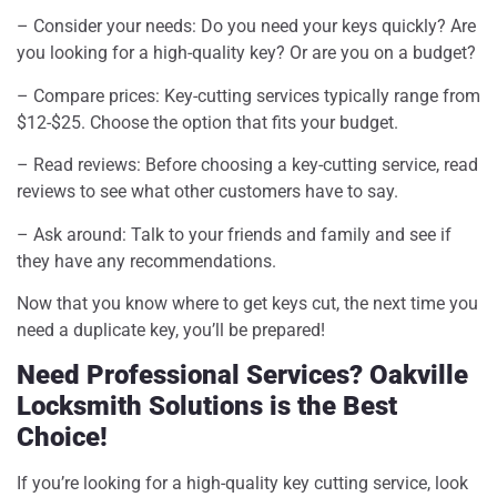
– Consider your needs: Do you need your keys quickly? Are
you looking for a high-quality key? Or are you on a budget?
– Compare prices: Key-cutting services typically range from
$12-$25. Choose the option that fits your budget.
– Read reviews: Before choosing a key-cutting service, read
reviews to see what other customers have to say.
– Ask around: Talk to your friends and family and see if
they have any recommendations.
Now that you know where to get keys cut, the next time you
need a duplicate key, you’ll be prepared!
Need Professional Services? Oakville
Locksmith Solutions is the Best
Choice!
If you’re looking for a high-quality key cutting service, look