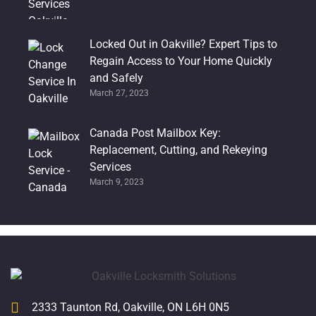
Locked Out in Oakville? Expert Tips to
Regain Access to Your Home Quickly
and Safely
March 27, 2023
Canada Post Mailbox Key:
Replacement, Cutting, and Rekeying
Services
March 9, 2023
2333 Taunton Rd, Oakville, ON L6H 0N5