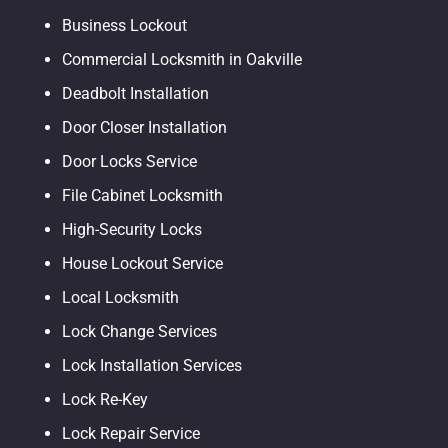
Business Lockout
Commercial Locksmith in Oakville
Deadbolt Installation
Door Closer Installation
Door Locks Service
File Cabinet Locksmith
High-Security Locks
House Lockout Service
Local Locksmith
Lock Change Services
Lock Installation Services
Lock Re-Key
Lock Repair Service