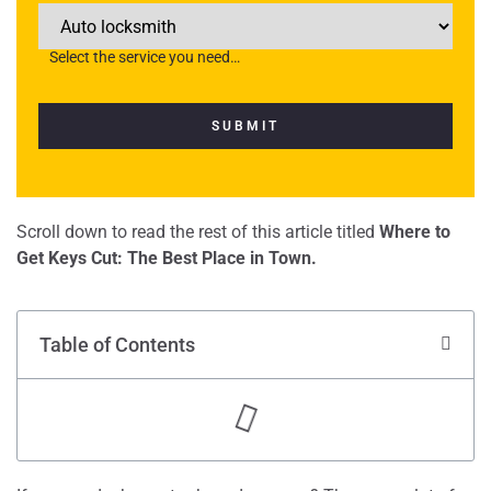
Select the service you need…
Scroll down to read the rest of this article titled
Where to
Get Keys Cut: The Best Place in Town.
Table of Contents