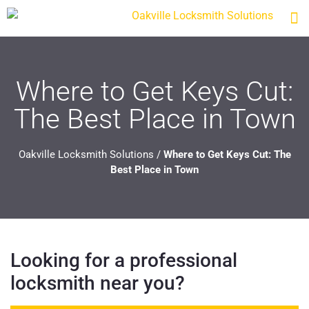
Where to Get Keys Cut:
The Best Place in Town
Oakville Locksmith Solutions
/
Where to Get Keys Cut: The
Best Place in Town
Looking for a professional
locksmith near you?