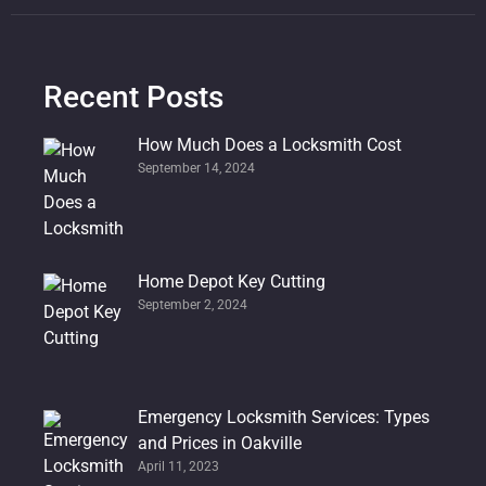
Recent Posts
How Much Does a Locksmith Cost
September 14, 2024
Home Depot Key Cutting
September 2, 2024
Emergency Locksmith Services: Types
and Prices in Oakville
April 11, 2023