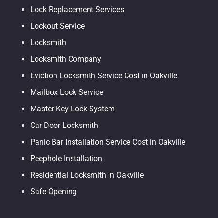
Lock Replacement Services
Lockout Service
Locksmith
Locksmith Company
Eviction Locksmith Service Cost in Oakville
Mailbox Lock Service
Master Key Lock System
Car Door Locksmith
Panic Bar Installation Service Cost in Oakville
Peephole Installation
Residential Locksmith in Oakville
Safe Opening