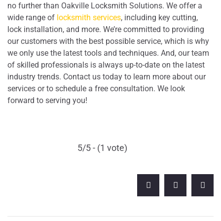
no further than Oakville Locksmith Solutions. We offer a
wide range of
locksmith services
, including key cutting,
lock installation, and more. We’re committed to providing
our customers with the best possible service, which is why
we only use the latest tools and techniques. And, our team
of skilled professionals is always up-to-date on the latest
industry trends. Contact us today to learn more about our
services or to schedule a free consultation. We look
forward to serving you!
5/5 - (1 vote)