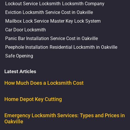
Lockout Service
Locksmith
Locksmith Company
Eviction Locksmith Service Cost in Oakville
Mailbox Lock Service
Master Key Lock System
Car Door Locksmith
Panic Bar Installation Service Cost in Oakville
Peephole Installation
Residential Locksmith in Oakville
Safe Opening
Latest Articles
How Much Does a Locksmith Cost
Home Depot Key Cutting
Emergency Locksmith Services: Types and Prices in
Oakville