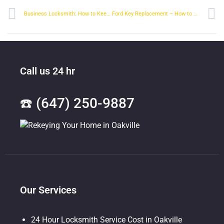
Business Locksmith: How to Keep Your Business Safe
Ford Key Replacement – How to Get a New Key for Your Ford
Call us 24 hr
☎️ (647) 250-9887
Our Services
24 Hour Locksmith Service Cost in Oakville