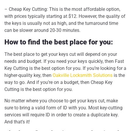
– Cheap Key Cutting: This is the most affordable option,
with prices typically starting at $12. However, the quality of
the keys is usually not as high, and the turnaround time
can be slower around 20-30 minutes.
How to find the best place for you:
The best place to get your keys cut will depend on your
needs and budget. If you need your keys quickly, then Fast
Key Cutting is the best option for you. If you’re looking for a
higher-quality key, then
Oakville Locksmith Solutions
is the
way to go. And if you’re on a budget, then Cheap Key
Cutting is the best option for you.
No matter where you choose to get your keys cut, make
sure to bring a valid form of ID with you. Most key-cutting
services will require ID in order to create a duplicate key.
And that’s it!