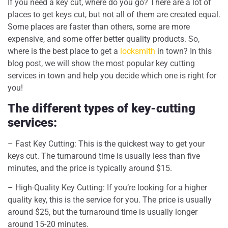
If you need a key cut, where do you go? There are a lot of
places to get keys cut, but not all of them are created equal.
Some places are faster than others, some are more
expensive, and some offer better quality products. So,
where is the best place to get a
locksmith
in town? In this
blog post, we will show the most popular key cutting
services in town and help you decide which one is right for
you!
The different types of key-cutting
services:
– Fast Key Cutting: This is the quickest way to get your
keys cut. The turnaround time is usually less than five
minutes, and the price is typically around $15.
– High-Quality Key Cutting: If you’re looking for a higher
quality key, this is the service for you. The price is usually
around $25, but the turnaround time is usually longer
around 15-20 minutes.