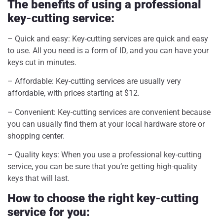
The benefits of using a professional
key-cutting service:
– Quick and easy: Key-cutting services are quick and easy
to use. All you need is a form of ID, and you can have your
keys cut in minutes.
– Affordable: Key-cutting services are usually very
affordable, with prices starting at $12.
– Convenient: Key-cutting services are convenient because
you can usually find them at your local hardware store or
shopping center.
– Quality keys: When you use a professional key-cutting
service, you can be sure that you’re getting high-quality
keys that will last.
How to choose the right key-cutting
service for you: